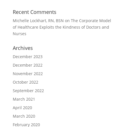
Recent Comments
Michelle Lockhart, RN, BSN
on
The Corporate Model
of Healthcare Exploits the Kindness of Doctors and
Nurses
Archives
December 2023
December 2022
November 2022
October 2022
September 2022
March 2021
April 2020
March 2020
February 2020