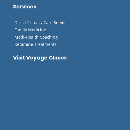
Services
Direct Primary Care Services
Family Medicine
Medi-Health Coaching
Ketamine Treatments
Visit Voyage Clinics