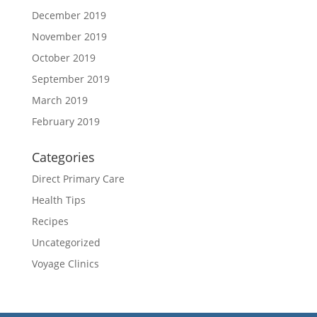
December 2019
November 2019
October 2019
September 2019
March 2019
February 2019
Categories
Direct Primary Care
Health Tips
Recipes
Uncategorized
Voyage Clinics