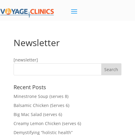
Newsletter
[newsletter]
Recent Posts
Minestrone Soup (serves 8)
Balsamic Chicken (Serves 6)
Big Mac Salad (serves 6)
Creamy Lemon Chicken (serves 6)
Demystifying “holistic health”