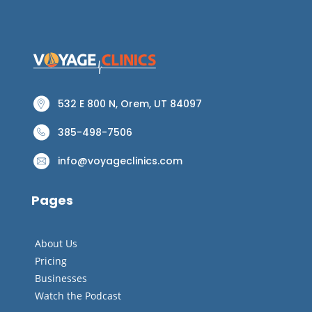
532 E 800 N, Orem, UT 84097
385-498-7506
info@voyageclinics.com
Pages
About Us
Pricing
Businesses
Watch the Podcast