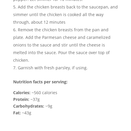
Add the chicken breasts back to the saucepan, and
simmer until the chicken is cooked all the way
through, about 12 minutes
Remove the chicken breasts from the pan and
plate. Add the Parmesan cheese and caramelized
onions to the sauce and stir until the cheese is
melted into the sauce. Pour the sauce over top of
chicken.
Garnish with fresh parsley, if using.
Nutrition facts per serving:
Calories:
~560 calories
Protein:
~37g
Carbohydrates:
~9g
Fat:
~43g