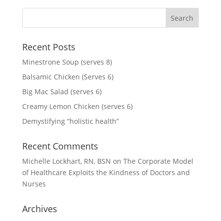
Recent Posts
Minestrone Soup (serves 8)
Balsamic Chicken (Serves 6)
Big Mac Salad (serves 6)
Creamy Lemon Chicken (serves 6)
Demystifying “holistic health”
Recent Comments
Michelle Lockhart, RN, BSN
on
The Corporate Model
of Healthcare Exploits the Kindness of Doctors and
Nurses
Archives