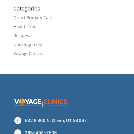
Categories
Direct Primary Care
Health Tips
Recipes
Uncategorized
Voyage Clinics
532 E 800 N, Orem, UT 84097
385-498-7506