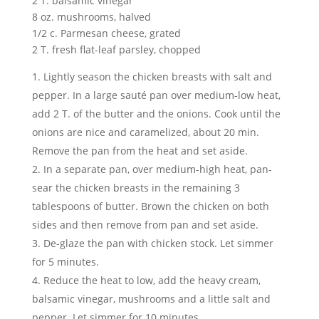
2 T. balsamic vinegar
8 oz. mushrooms, halved
1/2 c. Parmesan cheese, grated
2 T. fresh flat-leaf parsley, chopped
Lightly season the chicken breasts with salt and
pepper. In a large sauté pan over medium-low heat,
add 2 T. of the butter and the onions. Cook until the
onions are nice and caramelized, about 20 min.
Remove the pan from the heat and set aside.
In a separate pan, over medium-high heat, pan-
sear the chicken breasts in the remaining 3
tablespoons of butter. Brown the chicken on both
sides and then remove from pan and set aside.
De-glaze the pan with chicken stock. Let simmer
for 5 minutes.
Reduce the heat to low, add the heavy cream,
balsamic vinegar, mushrooms and a little salt and
pepper. Let simmer for 10 minutes.