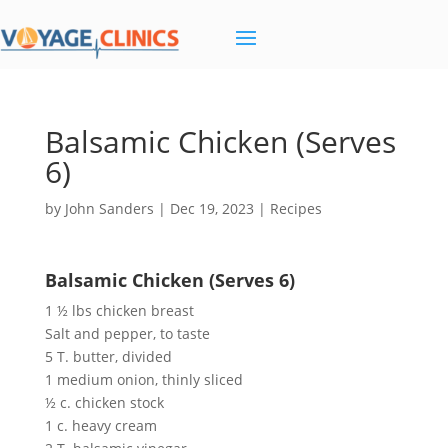
Balsamic Chicken (Serves
6)
by
John Sanders
|
Dec 19, 2023
|
Recipes
Balsamic Chicken (Serves 6)
1 ½ lbs chicken breast
Salt and pepper, to taste
5 T. butter, divided
1 medium onion, thinly sliced
½ c. chicken stock
1 c. heavy cream