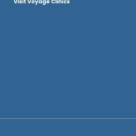
Visit Voyage Clinics