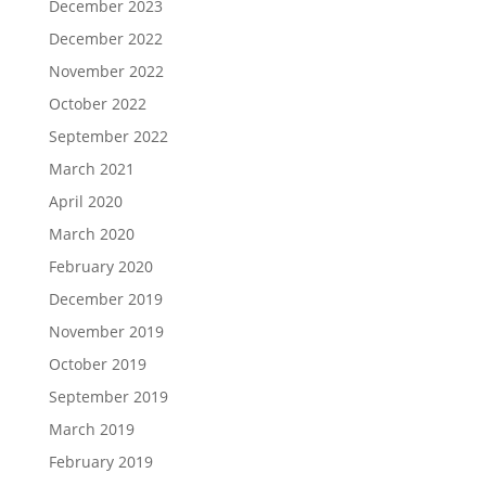
December 2023
December 2022
November 2022
October 2022
September 2022
March 2021
April 2020
March 2020
February 2020
December 2019
November 2019
October 2019
September 2019
March 2019
February 2019