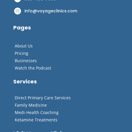
info@voyageclinics.com
Pages
About Us
Pricing
Businesses
Watch the Podcast
Services
Direct Primary Care Services
Family Medicine
Medi-Health Coaching
Ketamine Treatments