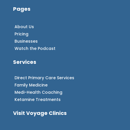
Pages
About Us
Pricing
Businesses
Watch the Podcast
Services
Direct Primary Care Services
Family Medicine
Medi-Health Coaching
Ketamine Treatments
Visit Voyage Clinics