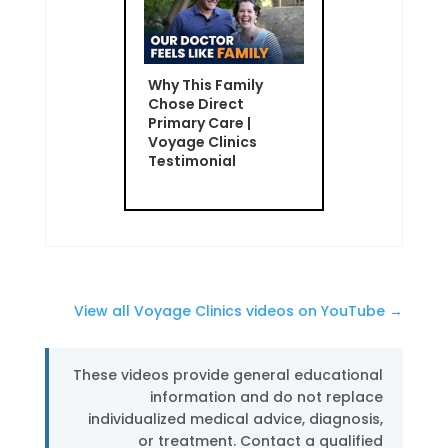
Why This Family
Chose Direct
Primary Care |
Voyage Clinics
Testimonial
View all Voyage Clinics videos on YouTube →
These videos provide general educational
information and do not replace
individualized medical advice, diagnosis,
or treatment. Contact a qualified