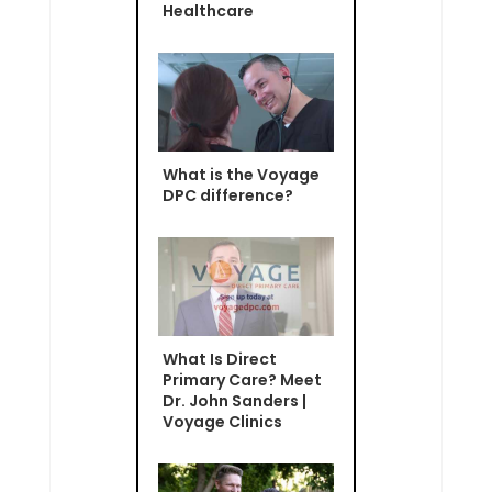
Healthcare
What is the Voyage
DPC difference?
What Is Direct
Primary Care? Meet
Dr. John Sanders |
Voyage Clinics