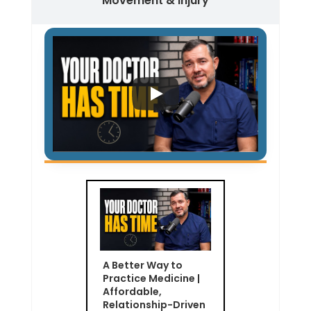
Movement & Injury
A Better Way to
Practice Medicine |
Affordable,
Relationship-Driven