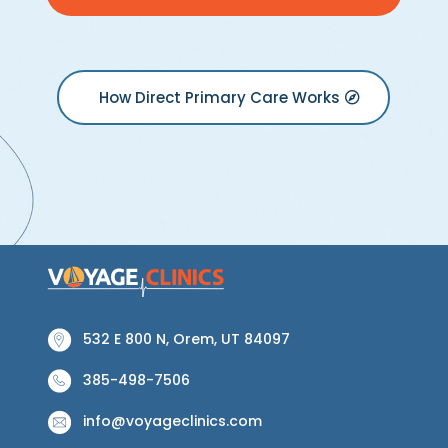
How Direct Primary Care Works
532 E 800 N, Orem, UT 84097
385-498-7506
info@voyageclinics.com