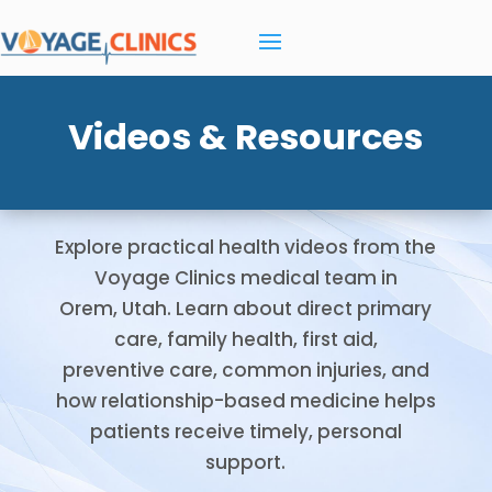
Videos & Resources
Explore practical health videos from the
Voyage Clinics medical team in
Orem, Utah. Learn about direct primary
care, family health, first aid,
preventive care, common injuries, and
how relationship-based medicine helps
patients receive timely, personal
support.