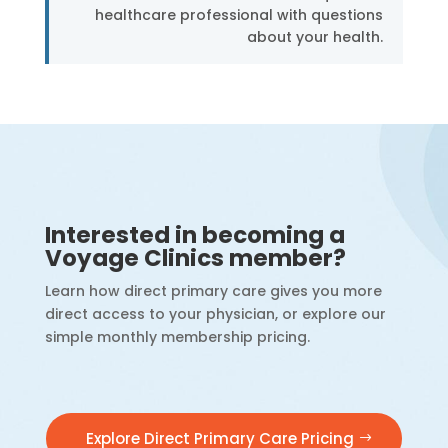
healthcare professional with questions
about your health.
Interested in becoming a
Voyage Clinics member?
Learn how direct primary care gives you more
direct access to your physician, or explore our
simple monthly membership pricing.
Explore Direct Primary Care Pricing