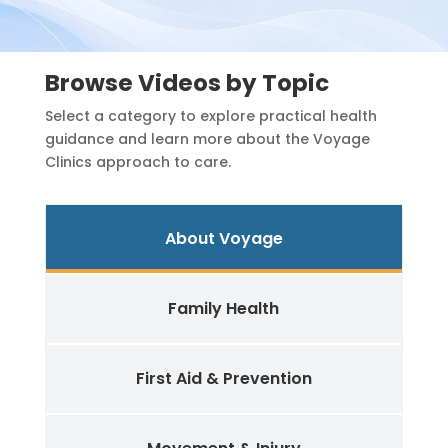
Browse Videos by Topic
Select a category to explore practical health
guidance and learn more about the Voyage
Clinics approach to care.
About Voyage
Family Health
First Aid & Prevention