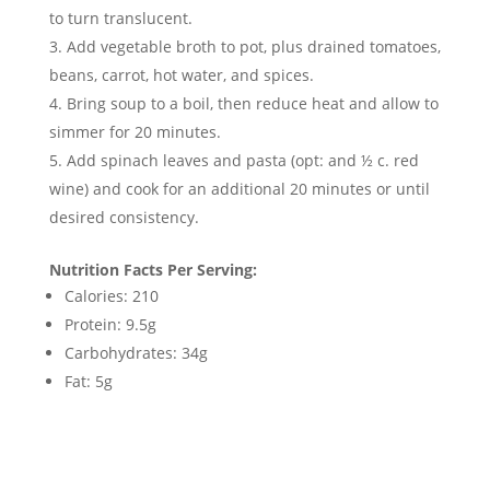
to turn translucent.
Add vegetable broth to pot, plus drained tomatoes,
beans, carrot, hot water, and spices.
Bring soup to a boil, then reduce heat and allow to
simmer for 20 minutes.
Add spinach leaves and pasta (opt: and ½ c. red
wine) and cook for an additional 20 minutes or until
desired consistency.
Nutrition Facts Per Serving:
Calories: 210
Protein: 9.5g
Carbohydrates: 34g
Fat: 5g