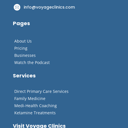
info@voyageclinics.com
Pages
About Us
Pricing
Businesses
Watch the Podcast
Services
Direct Primary Care Services
Family Medicine
Medi-Health Coaching
Ketamine Treatments
Visit Voyage Clinics