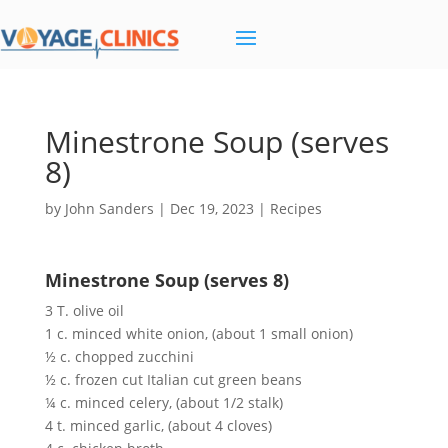
Minestrone Soup (serves
8)
by
John Sanders
|
Dec 19, 2023
|
Recipes
Minestrone Soup (serves 8)
3 T. olive oil
1 c. minced white onion, (about 1 small onion)
½ c. chopped zucchini
½ c. frozen cut Italian cut green beans
¼ c. minced celery, (about 1/2 stalk)
4 t. minced garlic, (about 4 cloves)