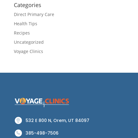
Categories
Direct Primary Care
Health Tips
Recipes
Uncategorized
Voyage Clinics
532 E 800 N, Orem, UT 84097
385-498-7506