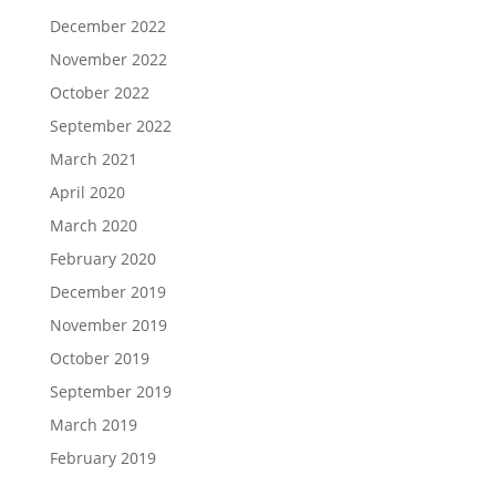
December 2022
November 2022
October 2022
September 2022
March 2021
April 2020
March 2020
February 2020
December 2019
November 2019
October 2019
September 2019
March 2019
February 2019