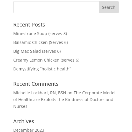
Recent Posts
Minestrone Soup (serves 8)
Balsamic Chicken (Serves 6)
Big Mac Salad (serves 6)
Creamy Lemon Chicken (serves 6)
Demystifying “holistic health”
Recent Comments
Michelle Lockhart, RN, BSN
on
The Corporate Model
of Healthcare Exploits the Kindness of Doctors and
Nurses
Archives
December 2023