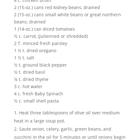
4 c. chicken broth
2 (15-oz.) cans red kidney beans, drained
2 (15-oz.) cans small white beans or great northern
beans, drained
1 (14-oz.) can diced tomatoes
½ c. carrot, (julienned or shredded)
2 T. minced fresh parsley
1 ½ t. dried oregano
1 ½ t. salt
½ t. ground black pepper
½ t. dried basil
¼ t. dried thyme
3 c. hot water
4 c. fresh Baby Spinach
½ c. small shell pasta
Heat three tablespoons of olive oil over medium
heat in a large soup pot.
Saute onion, celery, garlic, green beans, and
zucchini in the oil for 5 minutes or until onions begin