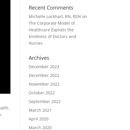
Recent Comments
Michelle Lockhart, RN, BSN
on
The Corporate Model of
Healthcare Exploits the
Kindness of Doctors and
Nurses
Archives
December 2023
December 2022
November 2022
October 2022
September 2022
ealth.
March 2021
n-
April 2020
March 2020