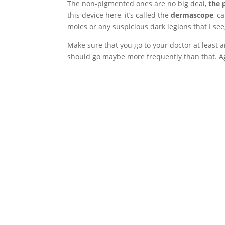
The non-pigmented ones are no big deal,
the 
this device here, it’s called the
dermascope
, c
moles or any suspicious dark legions that I see
Make sure that you go to your doctor at least 
should go maybe more frequently than that. Ag