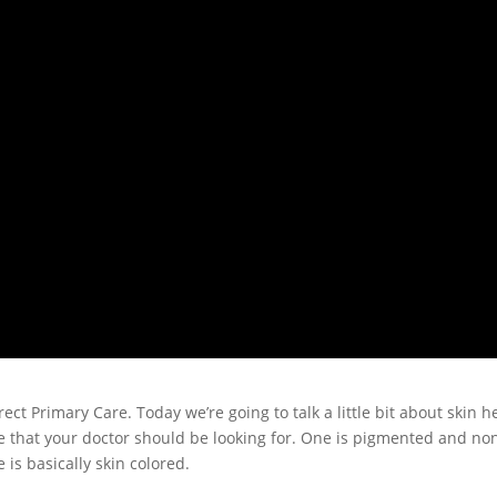
ect Primary Care. Today we’re going to talk a little bit about skin h
re that your doctor should be looking for. One is pigmented and no
is basically skin colored.