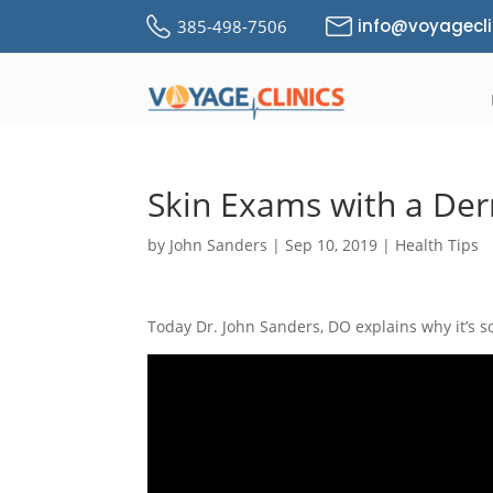
info@voyagecli
385-498-7506
Skin Exams with a De
by
John Sanders
|
Sep 10, 2019
|
Health Tips
Today Dr. John Sanders, DO explains why it’s s