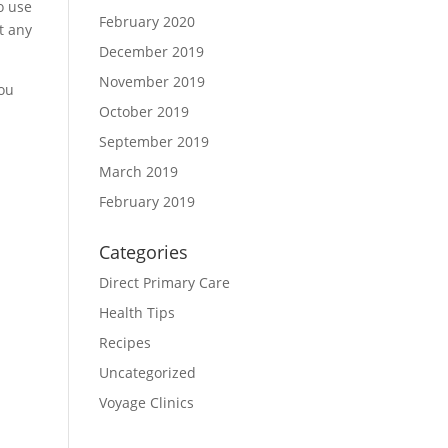
to use
February 2020
at any
December 2019
November 2019
you
October 2019
September 2019
March 2019
February 2019
Categories
Direct Primary Care
Health Tips
Recipes
Uncategorized
Voyage Clinics