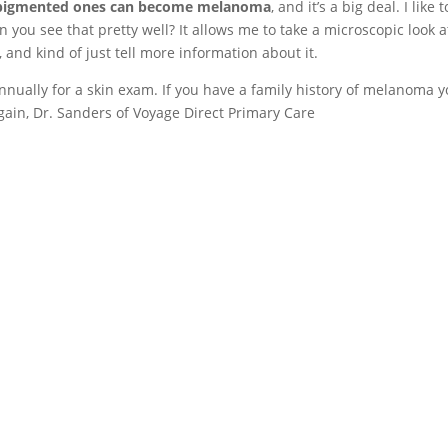
pigmented ones can become melanoma
, and it’s a big deal. I like 
an you see that pretty well? It allows me to take a microscopic look 
, and kind of just tell more information about it.
annually for a skin exam. If you have a family history of melanoma 
ain, Dr. Sanders of Voyage Direct Primary Care