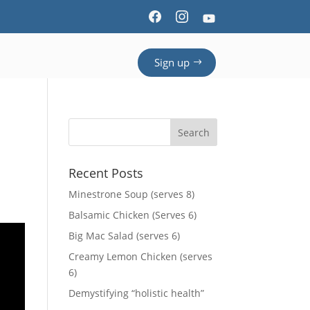
Sign up
Recent Posts
Minestrone Soup (serves 8)
Balsamic Chicken (Serves 6)
Big Mac Salad (serves 6)
Creamy Lemon Chicken (serves
6)
Demystifying “holistic health”