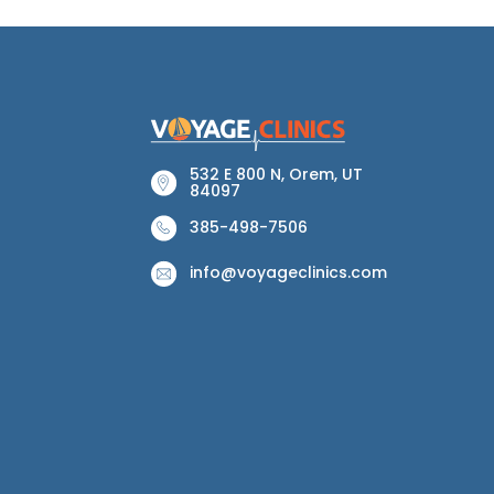
532 E 800 N, Orem, UT
84097
385-498-7506
info@voyageclinics.com