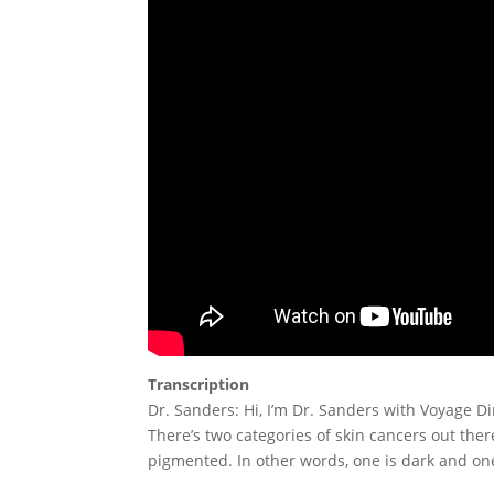
Transcription
Dr. Sanders: Hi, I’m Dr. Sanders with Voyage Dir
There’s two categories of skin cancers out the
pigmented. In other words, one is dark and one 