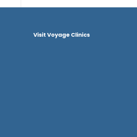
Visit Voyage Clinics