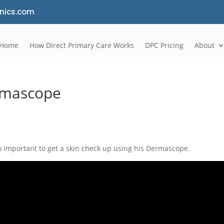
nics.com
Home
How Direct Primary Care Works
DPC Pricing
About
rmascope
o important to get a skin check up using his Dermascope.