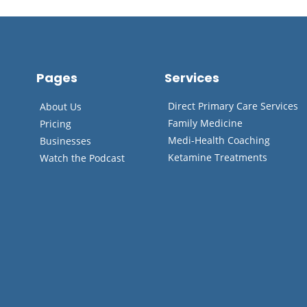
Pages
Services
Direct Primary Care Services
About Us
Family Medicine
Pricing
Medi-Health Coaching
Businesses
Ketamine Treatments
Watch the Podcast